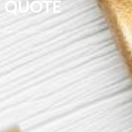
QUOTE
Request a quote for finance