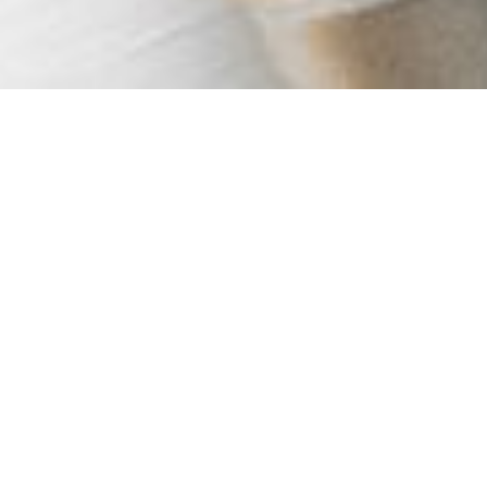
OUR SERVICES
MAINTENANCE SERVICES
Keeping your heating and plumbing running efficiently
is so important - especially with the energy prices right
now!