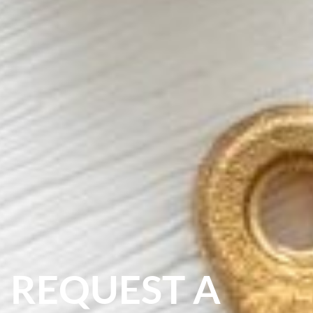
REQUEST A