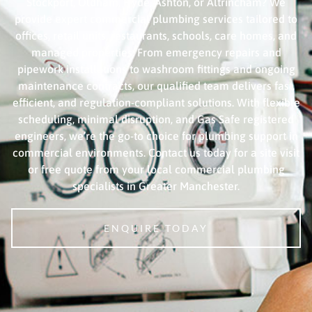
Stockport, Oldham, Hyde, Ashton, or Altrincham? We
provide expert commercial plumbing services tailored to
offices, retail units, restaurants, schools, care homes, and
managed properties. From emergency repairs and
pipework installations to washroom fittings and ongoing
maintenance contracts, our qualified team delivers fast,
efficient, and regulation-compliant solutions. With flexible
scheduling, minimal disruption, and Gas Safe registered
engineers, we’re the go-to choice for plumbing support in
commercial environments. Contact us today for a site visit
or free quote from your local commercial plumbing
specialists in Greater Manchester.
ENQUIRE TODAY