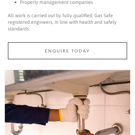
Property management companies
All work is carried out by fully qualified, Gas Safe
registered engineers, in line with health and safety
standards.
ENQUIRE TODAY