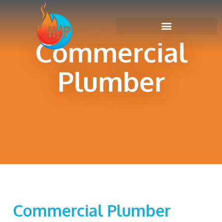
Commercial
Plumber
Commercial Plumber