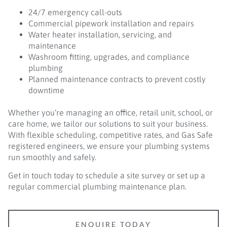
24/7 emergency call-outs
Commercial pipework installation and repairs
Water heater installation, servicing, and
maintenance
Washroom fitting, upgrades, and compliance
plumbing
Planned maintenance contracts to prevent costly
downtime
Whether you’re managing an office, retail unit, school, or
care home, we tailor our solutions to suit your business.
With flexible scheduling, competitive rates, and Gas Safe
registered engineers, we ensure your plumbing systems
run smoothly and safely.
Get in touch today to schedule a site survey or set up a
regular commercial plumbing maintenance plan.
ENQUIRE TODAY