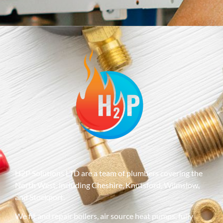
H2P Solutions LTD are a team of plumbers covering the
North West, including Cheshire, Knutsford, Wilmslow,
and Stockport.
We fit and repair boilers, air source heat pumps, fully