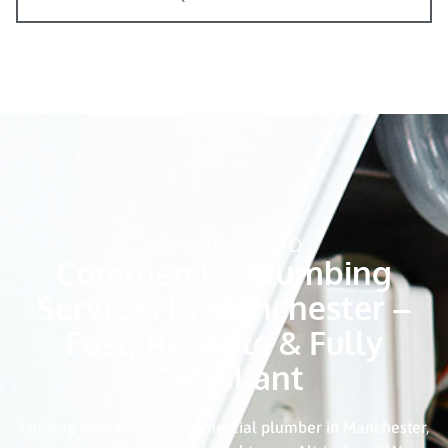
H2P Solutions LTD
Commercial Plumbing
Services In Manchester –
Fast, Reliable & Fully
Compliant
Looking for a trusted commercial plumber in Manchester,