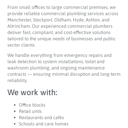
From small offices to large commercial premises, we
provide reliable commercial plumbing services across
Manchester, Stockport, Oldham, Hyde, Ashton, and
Altrincham. Our experienced commercial plumbers
deliver fast, compliant, and cost-effective solutions
tailored to the unique needs of businesses and public
sector clients.
We handle everything from emergency repairs and
leak detection to system installations, toilet and
washroom plumbing, and ongoing maintenance
contracts — ensuring minimal disruption and long-term
reliability.
We work with:
Office blocks
Retail units
Restaurants and cafés
Schools and care homes