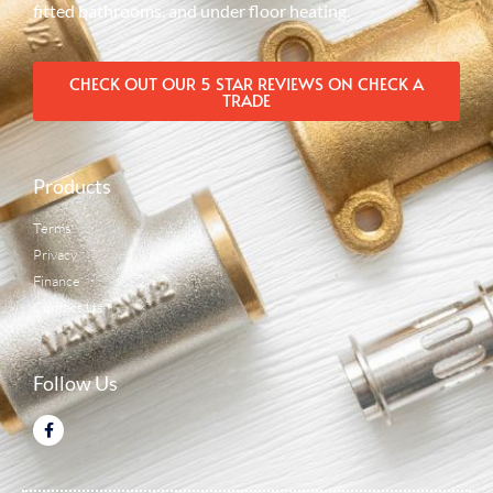
fitted bathrooms, and under floor heating.
CHECK OUT OUR 5 STAR REVIEWS ON CHECK A
TRADE
Products
Terms
Privacy
Finance
Contact Us
Follow Us