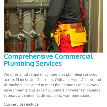
Comprehensive Commercial
Plumbing Services
We offer a full range of commercial plumbing services
across Manchester, Stockport, Oldham, Hyde, Ashton, and
Altrincham, designed to meet the demands of busy work
environments. Our expert plumbers provide fast, reliable
support with minimal disruption to your operations.
Our services include: